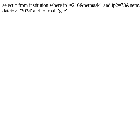
select * from institution where ip1=216&netmask1 and ip2=73&ne
dateto>='2024' and journal='gae'