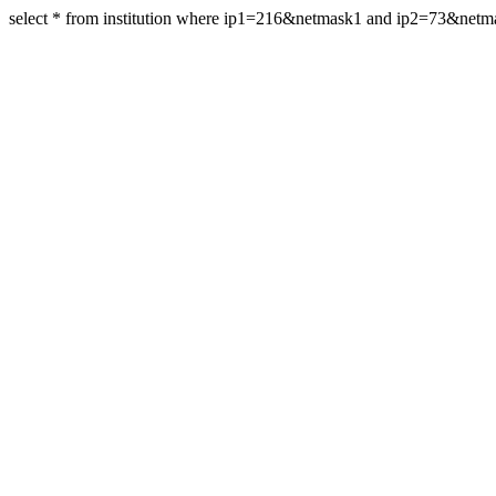
select * from institution where ip1=216&netmask1 and ip2=73&net