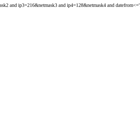
mask2 and ip3=216&netmask3 and ip4=128&netmask4 and datefrom<='20