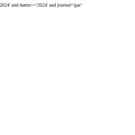
24' and dateto>='2024' and journal='gae'