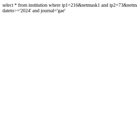
select * from institution where ip1=216&netmask1 and ip2=73&ne
dateto>='2024' and journal='gae'