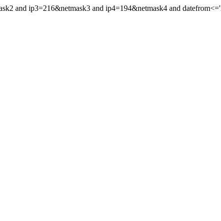
mask2 and ip3=216&netmask3 and ip4=194&netmask4 and datefrom<='20