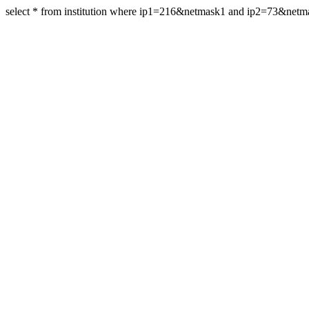
select * from institution where ip1=216&netmask1 and ip2=73&net