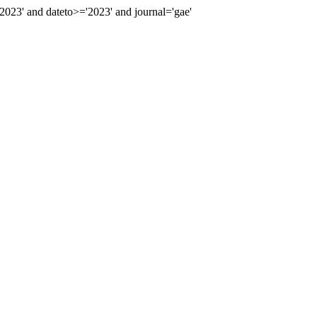
23' and dateto>='2023' and journal='gae'