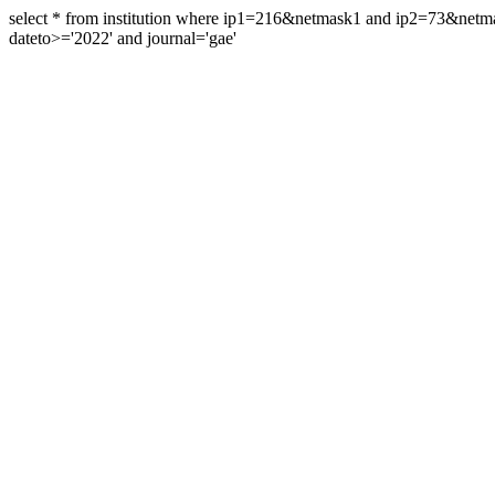
select * from institution where ip1=216&netmask1 and ip2=73&ne
dateto>='2022' and journal='gae'