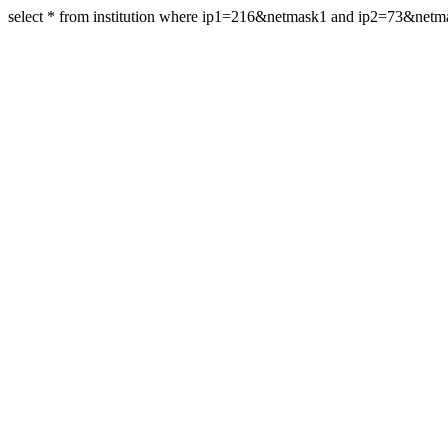
select * from institution where ip1=216&netmask1 and ip2=73&net