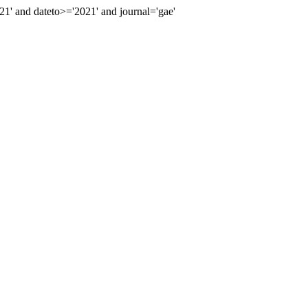
' and dateto>='2021' and journal='gae'