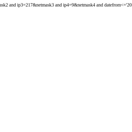
mask2 and ip3=217&netmask3 and ip4=9&netmask4 and datefrom<='2021