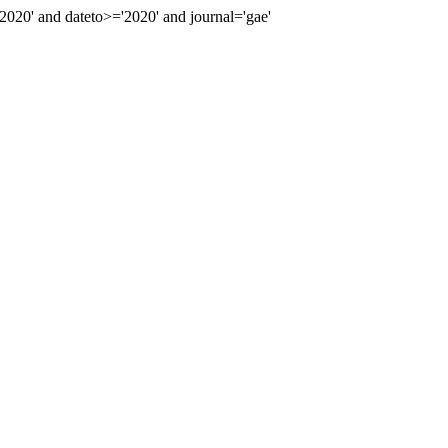
20' and dateto>='2020' and journal='gae'