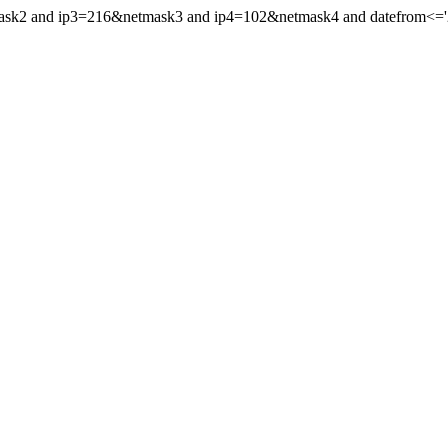
mask2 and ip3=216&netmask3 and ip4=102&netmask4 and datefrom<='20