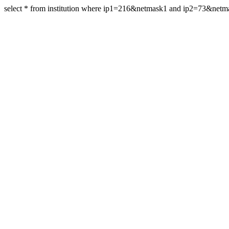
select * from institution where ip1=216&netmask1 and ip2=73&net