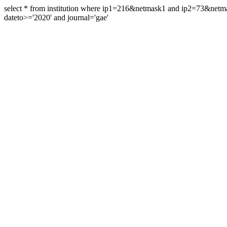
select * from institution where ip1=216&netmask1 and ip2=73&ne
dateto>='2020' and journal='gae'