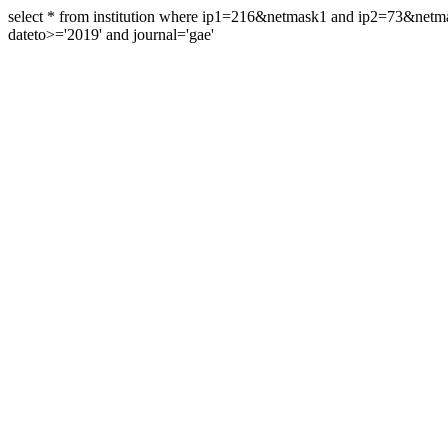
select * from institution where ip1=216&netmask1 and ip2=73&ne
dateto>='2019' and journal='gae'