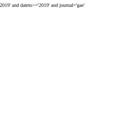
19' and dateto>='2019' and journal='gae'