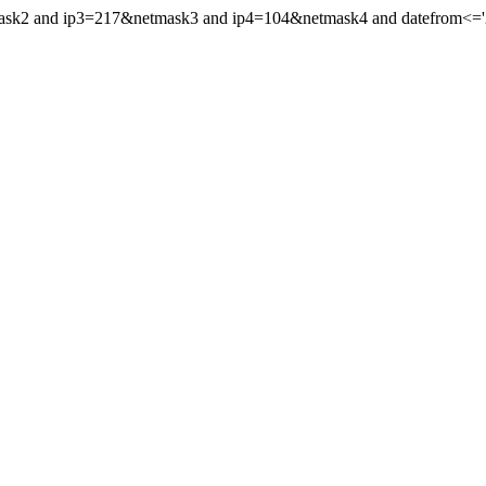
mask2 and ip3=217&netmask3 and ip4=104&netmask4 and datefrom<='20