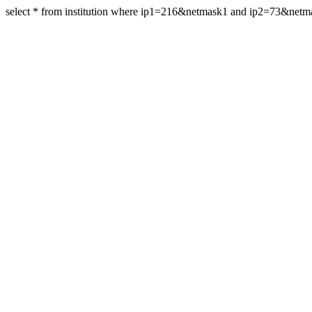
select * from institution where ip1=216&netmask1 and ip2=73&net