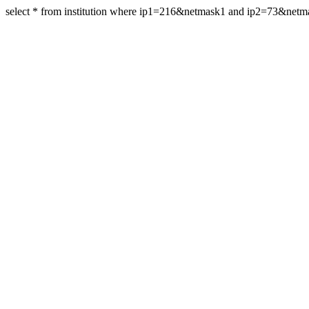
select * from institution where ip1=216&netmask1 and ip2=73&net