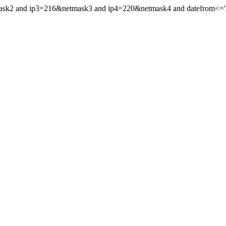
mask2 and ip3=216&netmask3 and ip4=220&netmask4 and datefrom<='20