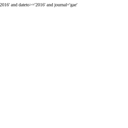
16' and dateto>='2016' and journal='gae'