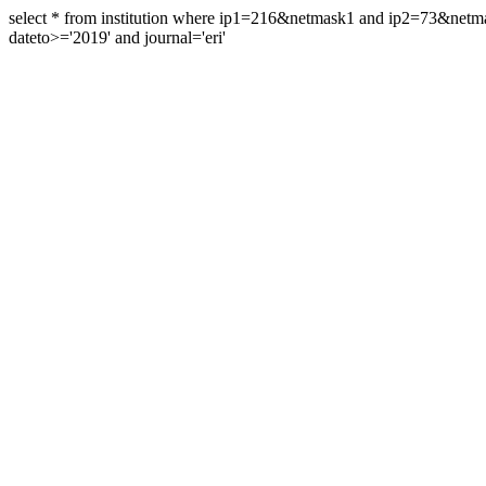
select * from institution where ip1=216&netmask1 and ip2=73&ne
dateto>='2019' and journal='eri'