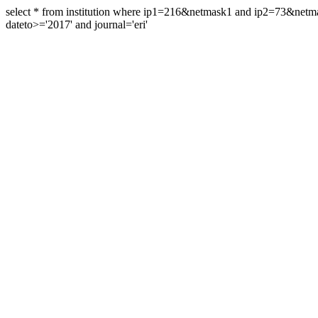
select * from institution where ip1=216&netmask1 and ip2=73&ne
dateto>='2017' and journal='eri'