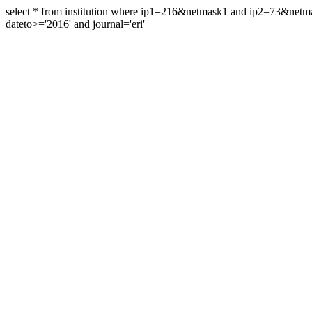
select * from institution where ip1=216&netmask1 and ip2=73&ne
dateto>='2016' and journal='eri'