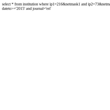
select * from institution where ip1=216&netmask1 and ip2=73&ne
dateto>='2015' and journal='eri'