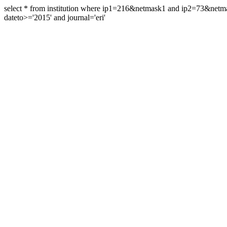
select * from institution where ip1=216&netmask1 and ip2=73&ne
dateto>='2015' and journal='eri'