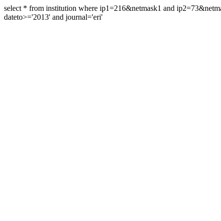
select * from institution where ip1=216&netmask1 and ip2=73&ne
dateto>='2013' and journal='eri'