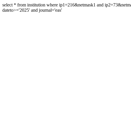
select * from institution where ip1=216&netmask1 and ip2=73&ne
dateto>='2025' and journal='eas'