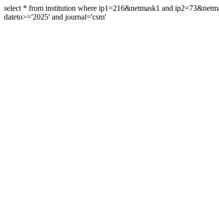
select * from institution where ip1=216&netmask1 and ip2=73&ne
dateto>='2025' and journal='csm'