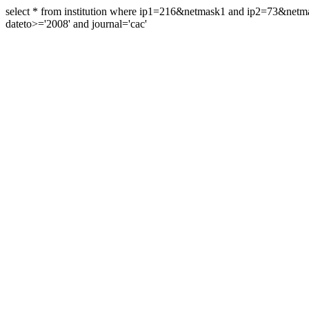
select * from institution where ip1=216&netmask1 and ip2=73&ne
dateto>='2008' and journal='cac'