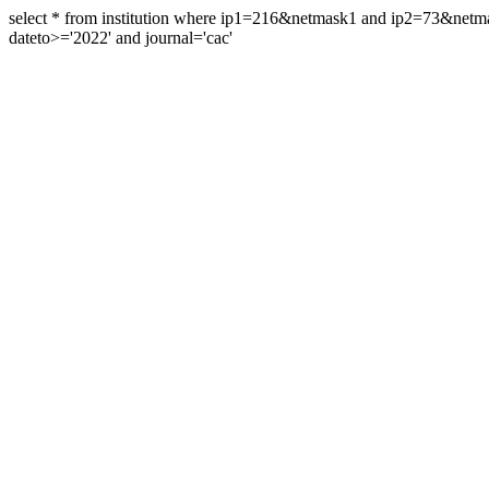
select * from institution where ip1=216&netmask1 and ip2=73&ne
dateto>='2022' and journal='cac'