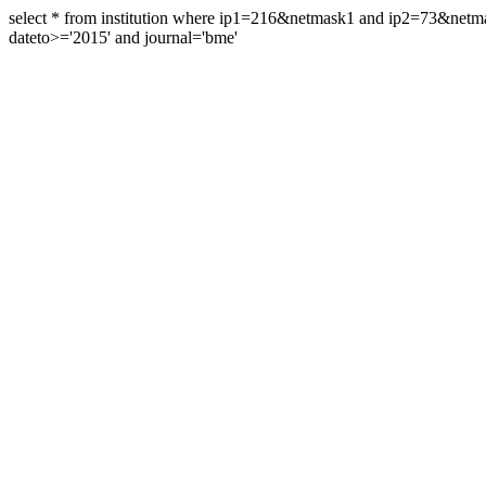
select * from institution where ip1=216&netmask1 and ip2=73&ne
dateto>='2015' and journal='bme'