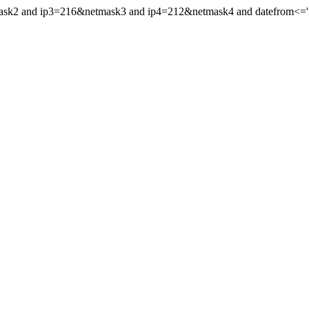
mask2 and ip3=216&netmask3 and ip4=212&netmask4 and datefrom<='20