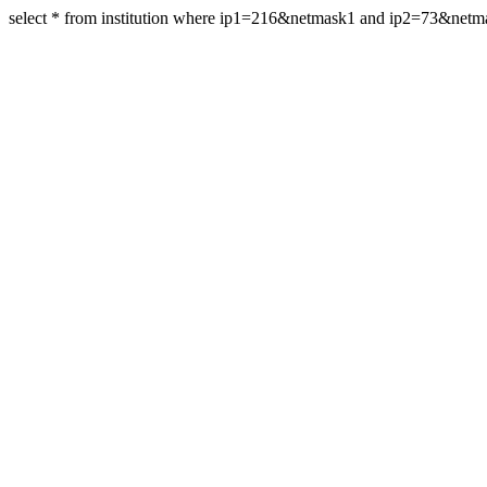
select * from institution where ip1=216&netmask1 and ip2=73&net