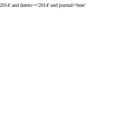
14' and dateto>='2014' and journal='bme'