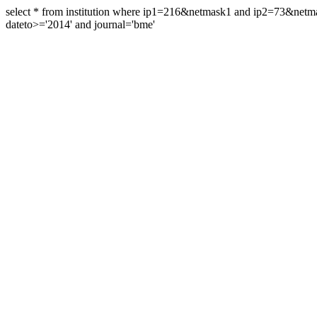
select * from institution where ip1=216&netmask1 and ip2=73&ne
dateto>='2014' and journal='bme'