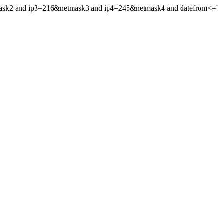
mask2 and ip3=216&netmask3 and ip4=245&netmask4 and datefrom<='20