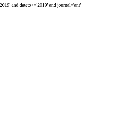
19' and dateto>='2019' and journal='anr'