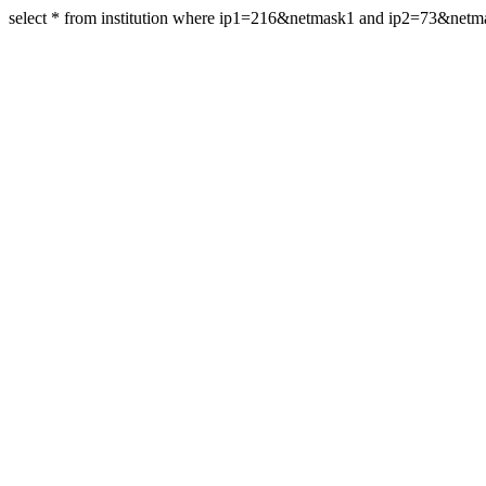
select * from institution where ip1=216&netmask1 and ip2=73&net