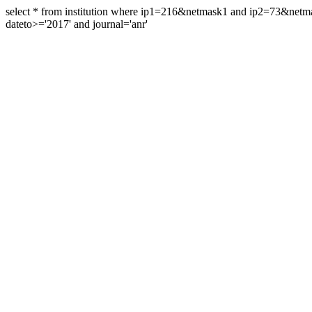
select * from institution where ip1=216&netmask1 and ip2=73&ne
dateto>='2017' and journal='anr'