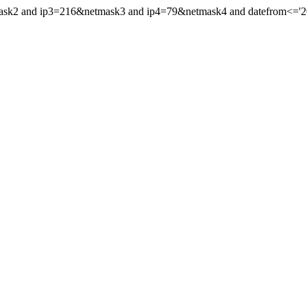
mask2 and ip3=216&netmask3 and ip4=79&netmask4 and datefrom<='2024