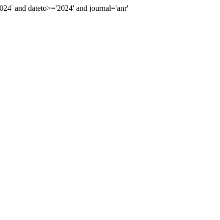
' and dateto>='2024' and journal='anr'