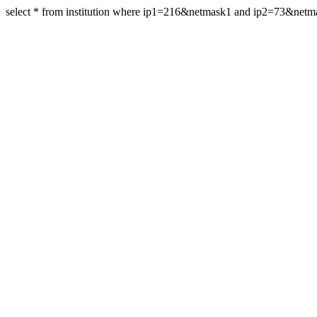
select * from institution where ip1=216&netmask1 and ip2=73&net