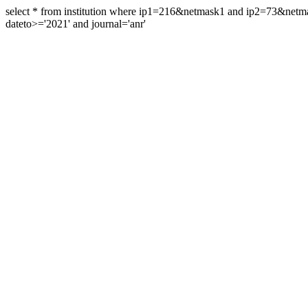
select * from institution where ip1=216&netmask1 and ip2=73&ne
dateto>='2021' and journal='anr'