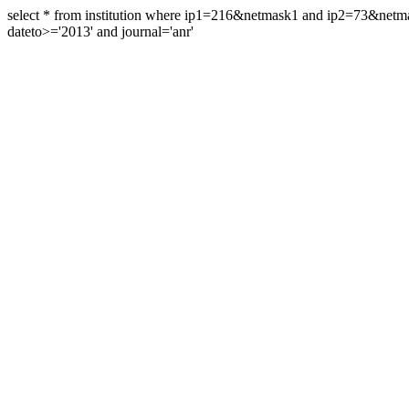
select * from institution where ip1=216&netmask1 and ip2=73&ne
dateto>='2013' and journal='anr'