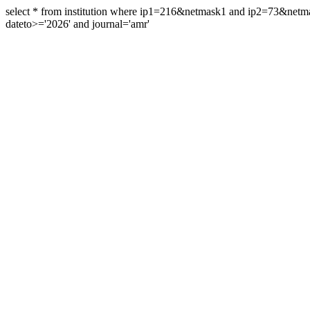
select * from institution where ip1=216&netmask1 and ip2=73&ne
dateto>='2026' and journal='amr'