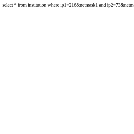
select * from institution where ip1=216&netmask1 and ip2=73&net