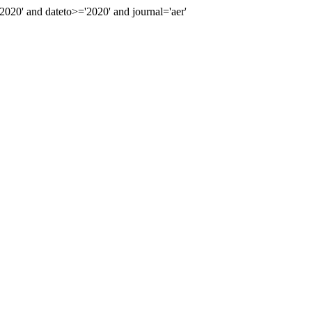
0' and dateto>='2020' and journal='aer'