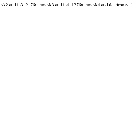
mask2 and ip3=217&netmask3 and ip4=127&netmask4 and datefrom<='202