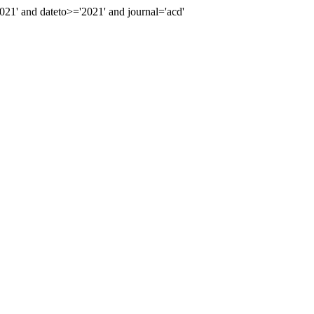
1' and dateto>='2021' and journal='acd'