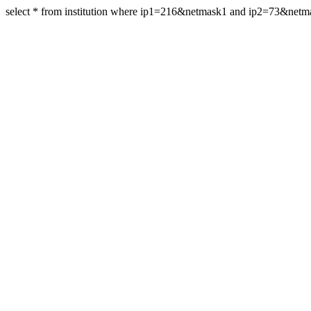
select * from institution where ip1=216&netmask1 and ip2=73&net