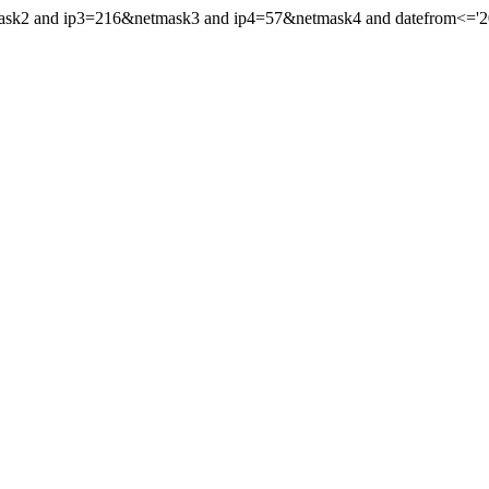
mask2 and ip3=216&netmask3 and ip4=57&netmask4 and datefrom<='202