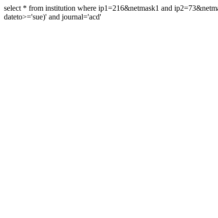
select * from institution where ip1=216&netmask1 and ip2=73&ne
dateto>='sue)' and journal='acd'