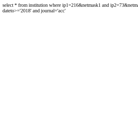
select * from institution where ip1=216&netmask1 and ip2=73&ne
dateto>='2018' and journal='acc'