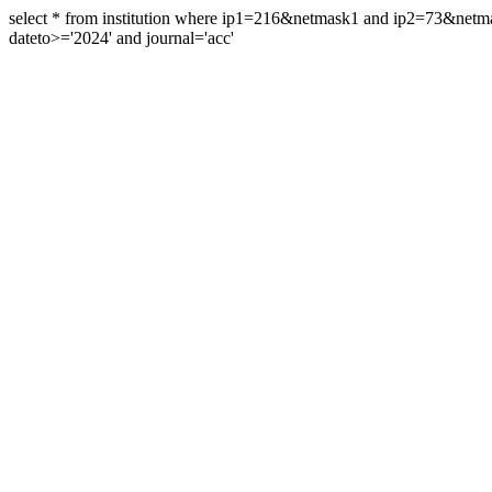
select * from institution where ip1=216&netmask1 and ip2=73&ne
dateto>='2024' and journal='acc'