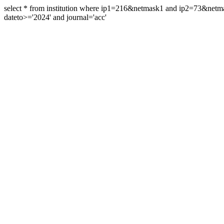
select * from institution where ip1=216&netmask1 and ip2=73&ne
dateto>='2024' and journal='acc'