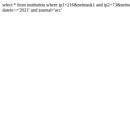
select * from institution where ip1=216&netmask1 and ip2=73&ne
dateto>='2021' and journal='acc'