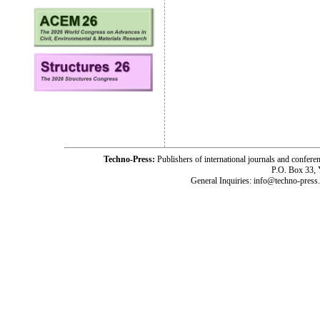
Techno-Press:
Publishers of international journals and c
P.O. Box 33,
General Inquiries: info@techno-press