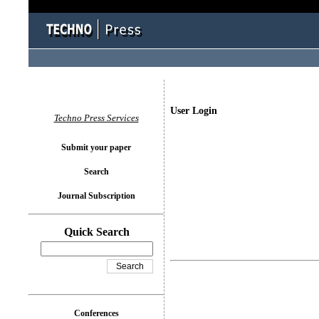
User Login
Techno Press Services
Submit your paper
Search
Journal Subscription
Quick Search
Conferences