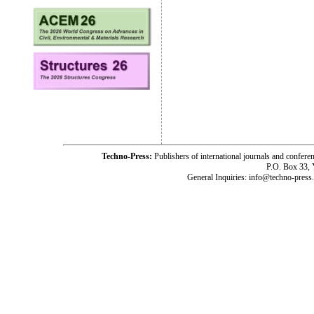
Techno-Press:
Publishers of international journals and c
P.O. Box 33,
General Inquiries: info@techno-press