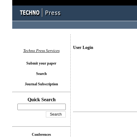
User Login
Techno Press Services
Submit your paper
Search
Journal Subscription
Quick Search
Conferences