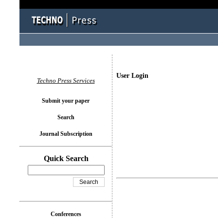
User Login
Techno Press Services
Submit your paper
Search
Journal Subscription
Quick Search
Conferences