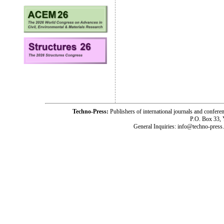
Techno-Press:
Publishers of international journals and c
P.O. Box 33,
General Inquiries: info@techno-press