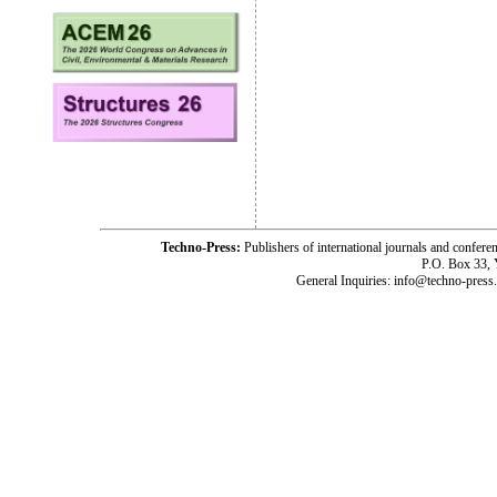
Techno-Press:
Publishers of international journals and c
P.O. Box 33,
General Inquiries: info@techno-press