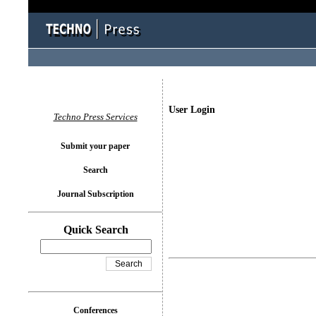
User Login
Techno Press Services
Submit your paper
Search
Journal Subscription
Quick Search
Conferences