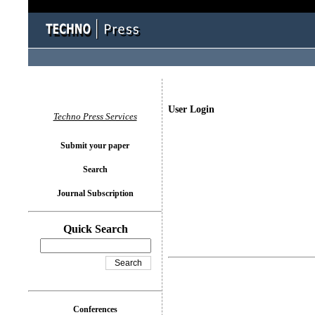
User Login
Techno Press Services
Submit your paper
Search
Journal Subscription
Quick Search
Conferences