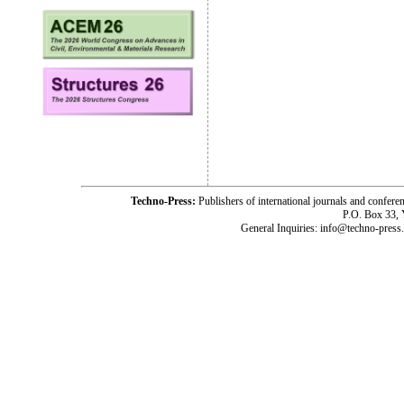
Techno-Press:
Publishers of international journals and c
P.O. Box 33,
General Inquiries: info@techno-press