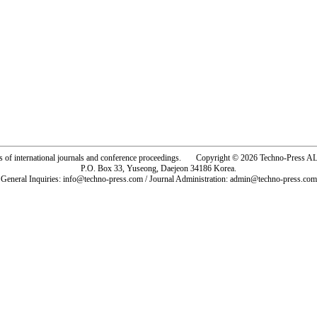
rs of international journals and conference proceedings. Copyright © 2026 Techno-Pre
P.O. Box 33, Yuseong, Daejeon 34186 Korea.
General Inquiries: info@techno-press.com / Journal Administration: admin@techno-press.com