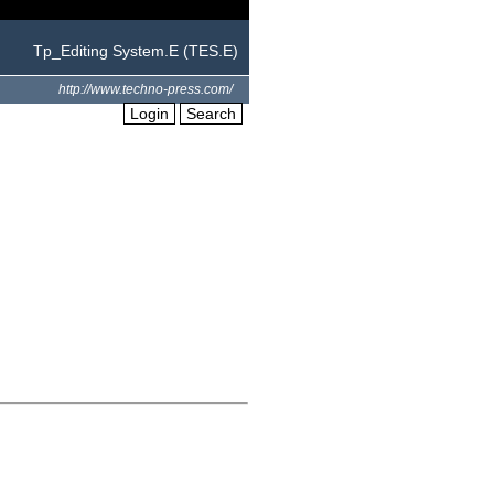
Tp_Editing System.E (TES.E)
http://www.techno-press.com/
Login
Search