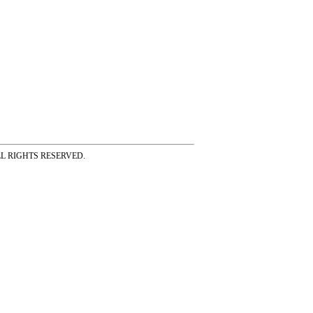
ss ALL RIGHTS RESERVED.