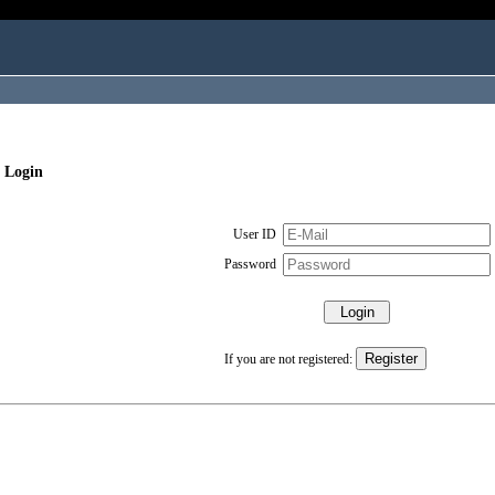
 Login
User ID
Password
If you are not registered: