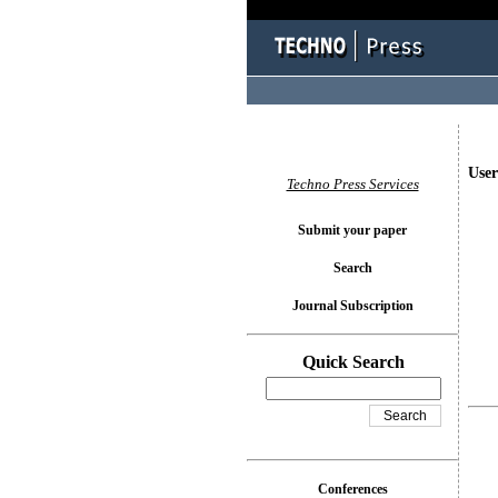
User
Techno Press Services
Submit your paper
Search
Journal Subscription
Quick Search
Conferences