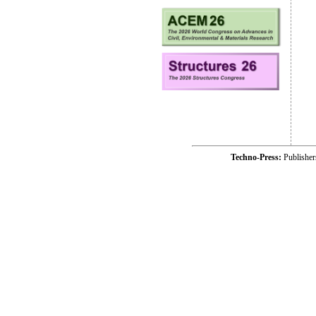
Techno-Press:
Publishe