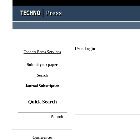
User Login
Techno Press Services
Submit your paper
Search
Journal Subscription
Quick Search
Conferences