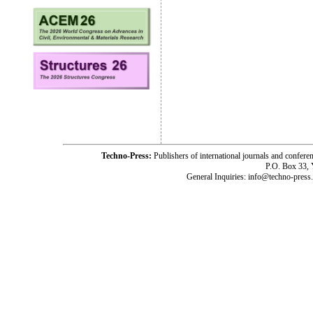
Techno-Press:
Publishers of international journals and c
P.O. Box 33,
General Inquiries: info@techno-press