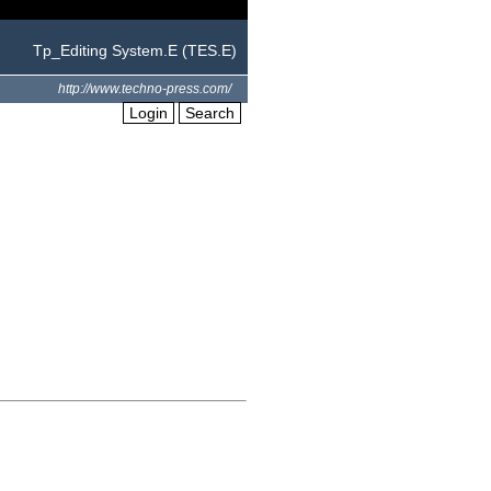
Tp_Editing System.E (TES.E)
http://www.techno-press.com/
Login
Search