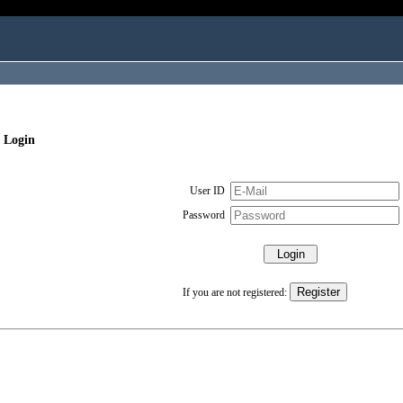
 Login
User ID
Password
If you are not registered: