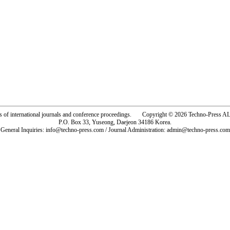
rs of international journals and conference proceedings. Copyright © 2026 Techno-Pre
P.O. Box 33, Yuseong, Daejeon 34186 Korea.
General Inquiries: info@techno-press.com / Journal Administration: admin@techno-press.com