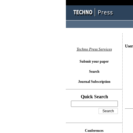
User
Techno Press Services
Submit your paper
Search
Journal Subscription
Quick Search
Conferences