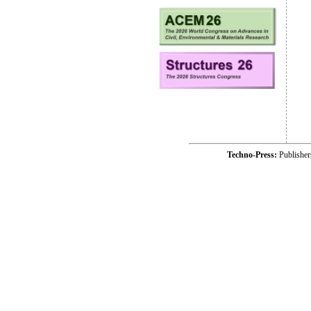
Techno-Press:
Publishe