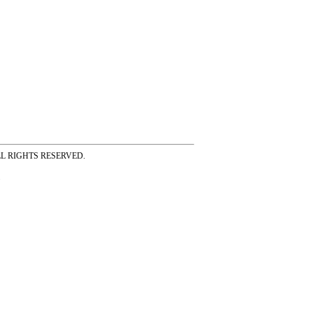
ss ALL RIGHTS RESERVED.