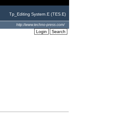
Tp_Editing System.E (TES.E)
http://www.techno-press.com/
Login
Search