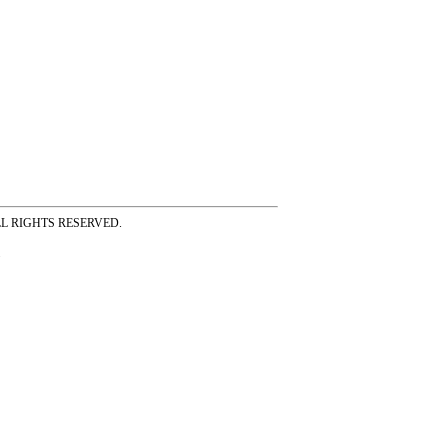
ss ALL RIGHTS RESERVED.