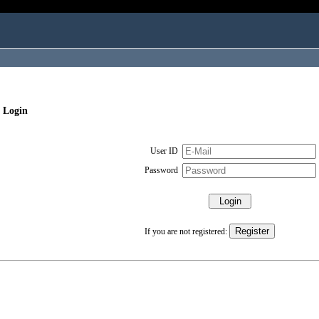
 Login
User ID
Password
If you are not registered: