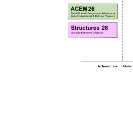
Techno-Press:
Publishe