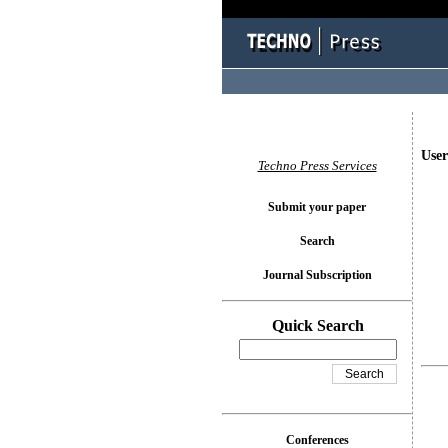
User
Techno Press Services
Submit your paper
Search
Journal Subscription
Quick Search
Conferences