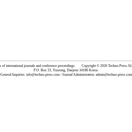
rs of international journals and conference proceedings. Copyright © 2026 Techno-Pre
P.O. Box 33, Yuseong, Daejeon 34186 Korea.
General Inquiries: info@techno-press.com / Journal Administration: admin@techno-press.com