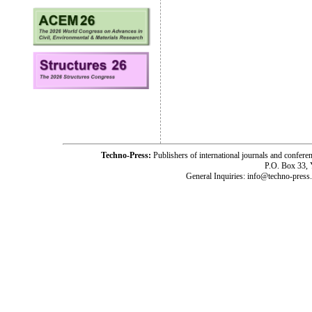
Techno-Press:
Publishers of international journals and c
P.O. Box 33,
General Inquiries: info@techno-press