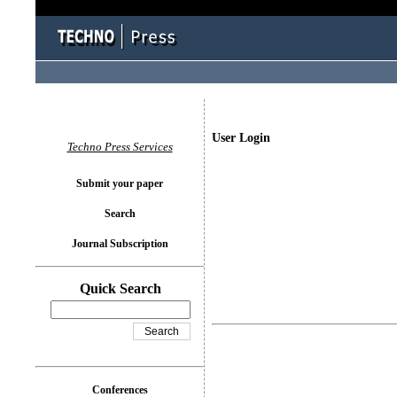
User Login
Techno Press Services
Submit your paper
Search
Journal Subscription
Quick Search
Conferences