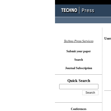
User
Techno Press Services
Submit your paper
Search
Journal Subscription
Quick Search
Conferences