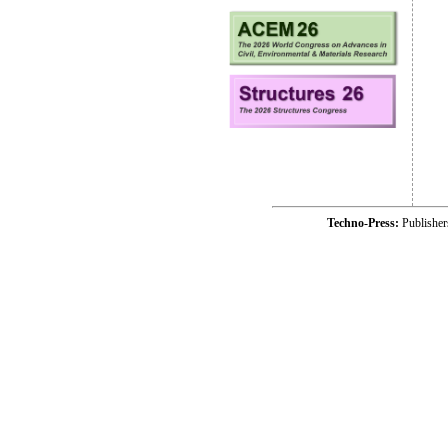
Techno-Press:
Publishe