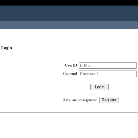
 Login
User ID
Password
If you are not registered: