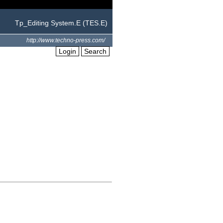
Tp_Editing System.E (TES.E)
http://www.techno-press.com/
Login
Search