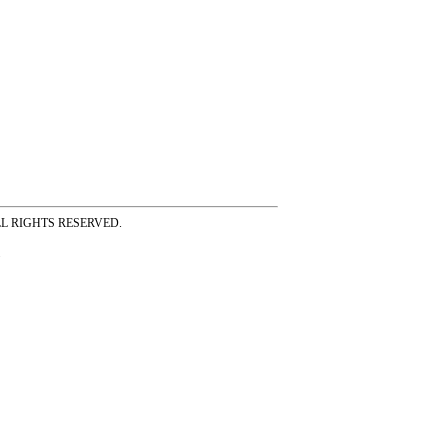
ss ALL RIGHTS RESERVED.