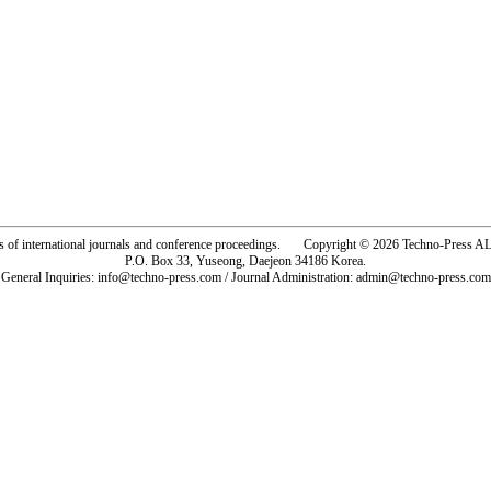
rs of international journals and conference proceedings. Copyright © 2026 Techno-Pre
P.O. Box 33, Yuseong, Daejeon 34186 Korea.
General Inquiries: info@techno-press.com / Journal Administration: admin@techno-press.com