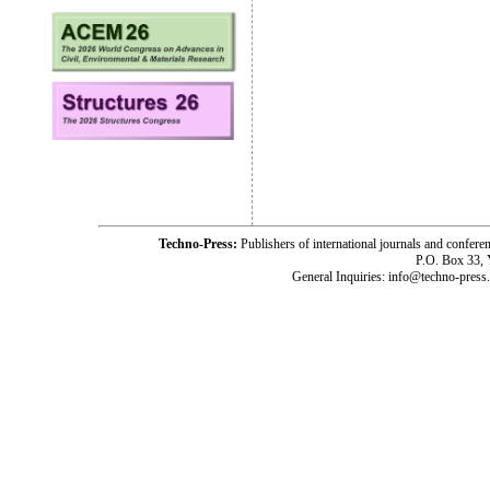
Techno-Press:
Publishers of international journals and c
P.O. Box 33,
General Inquiries: info@techno-press