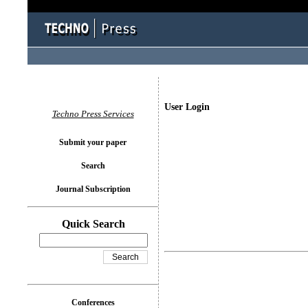
User Login
Techno Press Services
Submit your paper
Search
Journal Subscription
Quick Search
Conferences