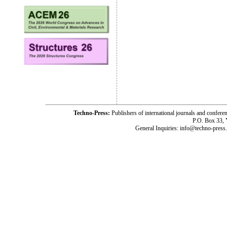
Techno-Press:
Publishers of international journals and c
P.O. Box 33,
General Inquiries: info@techno-press