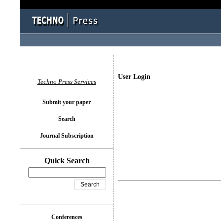
User Login
Techno Press Services
Submit your paper
Search
Journal Subscription
Quick Search
Conferences